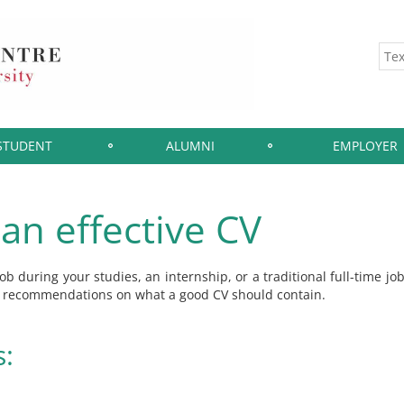
STUDENT
ALUMNI
EMPLOYER
an effective CV
b during your studies, an internship, or a traditional full-time jo
nd recommendations on what a good CV should contain.
s: