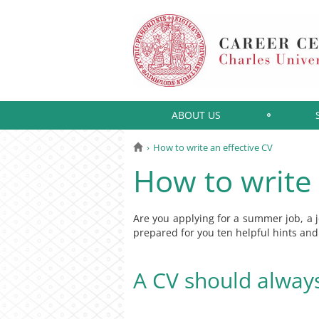
ABOUT US
How to write an effective CV
How to write 
Are you applying for a summer job, a jo
prepared for you ten helpful hints a
A CV should alway