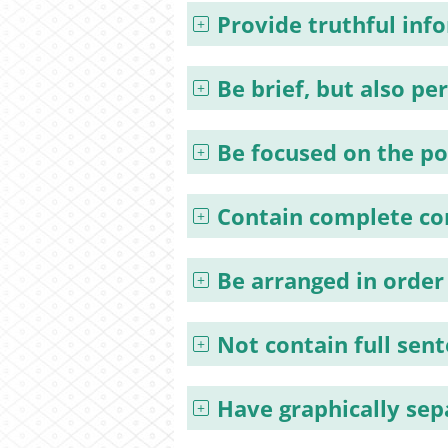
Provide truthful inf
Be brief, but also pe
Be focused on the po
Contain complete co
Be arranged in order
Not contain full sen
Have graphically se