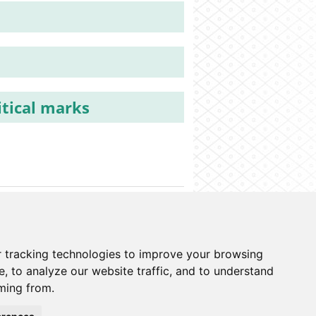
itical marks
o information system
Cookies preferences
 tracking technologies to improve your browsing
, to analyze our website traffic, and to understand
ming from.