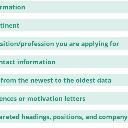
ormation
rtinent
sition/profession you are applying for
ntact information
 from the newest to the oldest data
tences or motivation letters
parated headings, positions, and compan