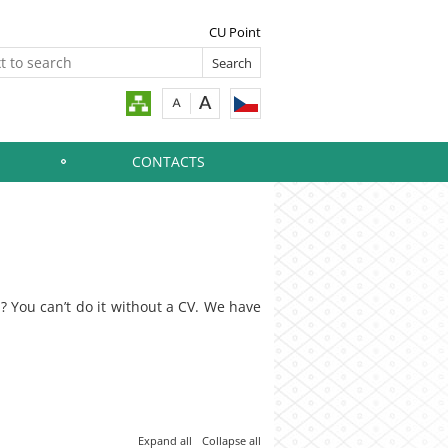
CU Point
CONTACTS
b? You can’t do it without a CV. We have
Expand all
Collapse all