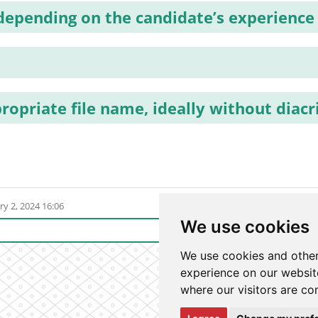
 depending on the candidate’s experience
ropriate file name, ideally without diacr
ry 2, 2024 16:06
We use cookies
Login t
We use cookies and other
experience on our website
where our visitors are co