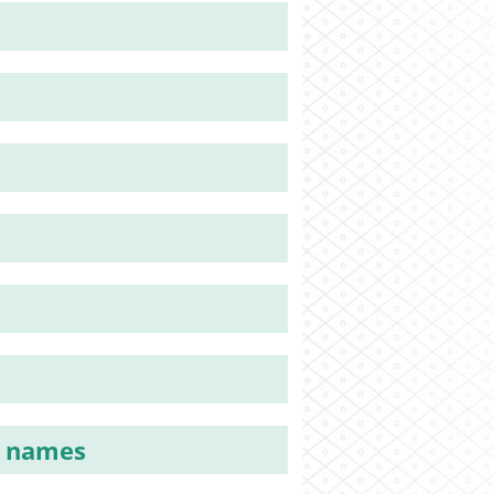
y names