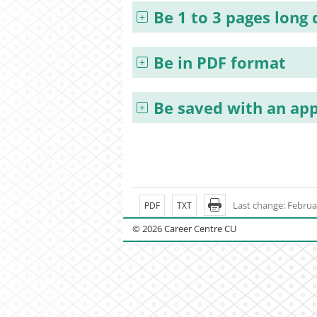
Be 1 to 3 pages long
Be in PDF format
Be saved with an app
Last change: Februa
PDF
TXT
© 2026 Career Centre CU