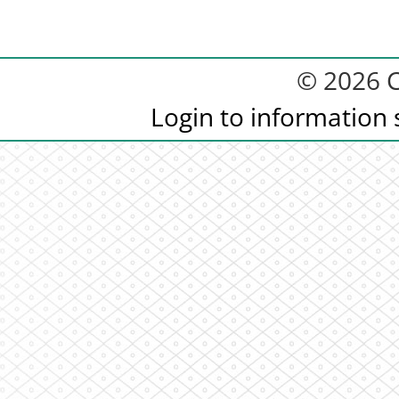
© 2026 C
Login to information