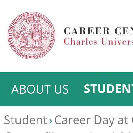
STUDEN
ABOUT US
Student
Career Day at 