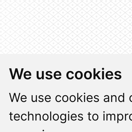
We use cookies
We use cookies and o
technologies to impr