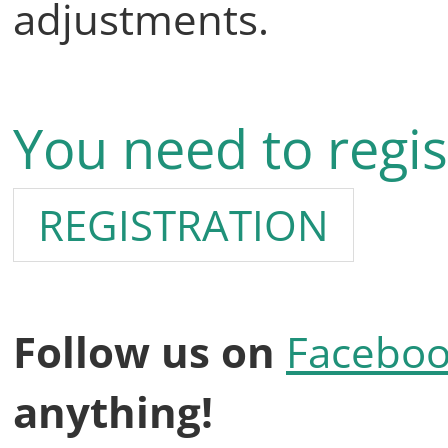
adjustments.
You need to regis
REGISTRATION
Follow us on
Facebo
anything!