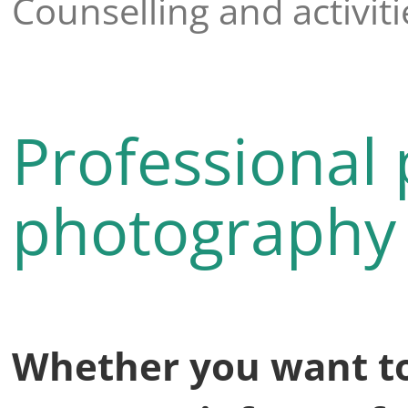
Counselling and activiti
Professional 
photography
Whether you want to