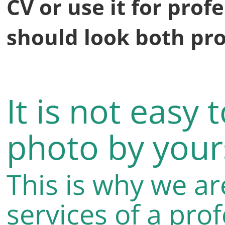
CV or use it for profe
should look both pro
It is not easy 
photo by yours
This is why we ar
services of a pro