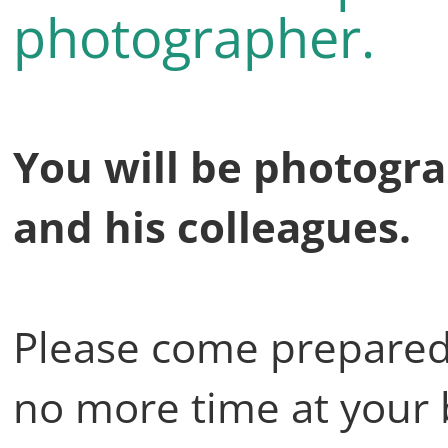
photographer.
You will be photogr
and his colleagues.
Please come prepared 
no more time at your