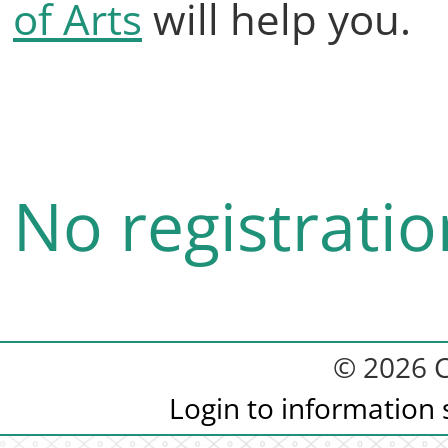
of Arts
will help you.
No registratio
© 2026 C
Login to information