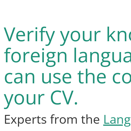
Verify your k
foreign langu
can use the co
your CV.
Experts from the
Lang