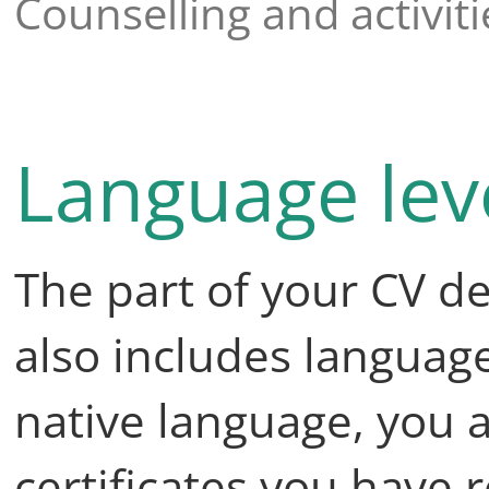
Counselling and activiti
Language leve
The part of your CV de
also includes language 
native language, you 
certificates you have