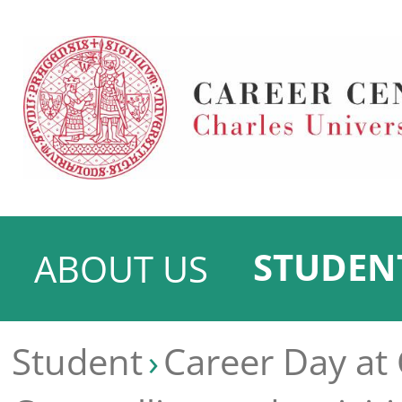
STUDEN
ABOUT US
Student
Career Day at 