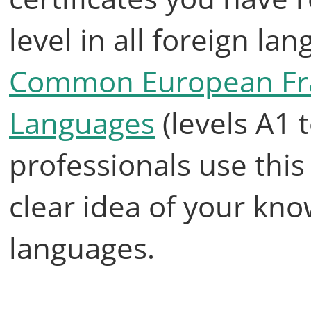
level in all foreign la
Common European Fra
Languages
(levels A1 
professionals use this
clear idea of your kno
languages.