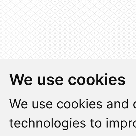
We use cookies
We use cookies and o
technologies to impr